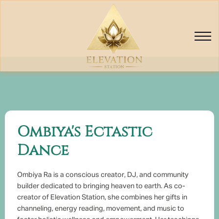
Elevators
Classes
Ombiya's Ectastic
Dance
Ombiya Ra is a conscious creator, DJ, and community
builder dedicated to bringing heaven to earth. As co-
creator of Elevation Station, she combines her gifts in
channeling, energy reading, movement, and music to