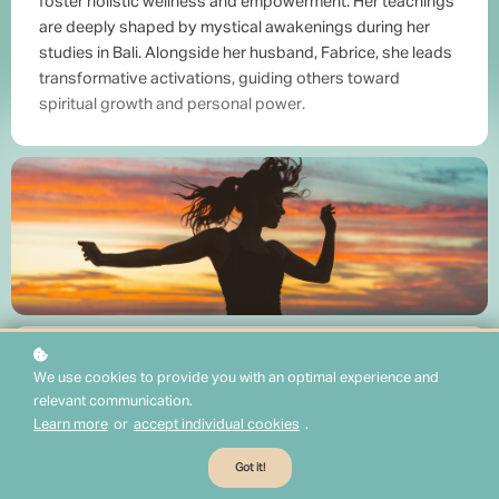
foster holistic wellness and empowerment. Her teachings
are deeply shaped by mystical awakenings during her
studies in Bali. Alongside her husband, Fabrice, she leads
transformative activations, guiding others toward
spiritual growth and personal power.
Upcoming Live Classes
We use cookies to provide you with an optimal experience and
relevant communication.
Learn more
or
accept individual cookies
.
Got it!